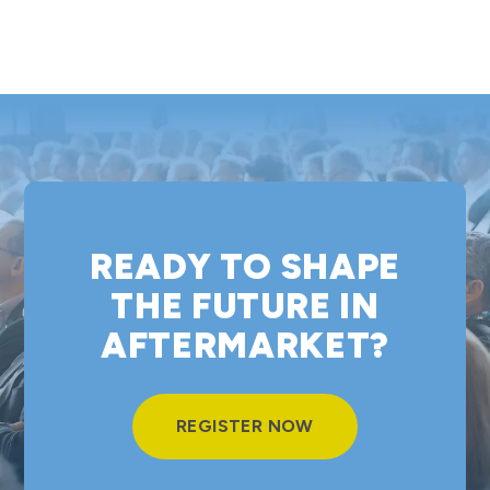
READY TO SHAPE
THE FUTURE IN
AFTERMARKET?
REGISTER NOW