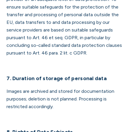
ensure suitable safeguards for the protection of the
transfer and processing of personal data outside the
EU, data transfers to and data processing by our
service providers are based on suitable safeguards
pursuant to Art. 46 et seq. GDPR, in particular by
concluding so-called standard data protection clauses
pursuant to Art. 46 para. 2 lit. c GDPR.
7. Duration of storage of personal data
Images are archived and stored for documentation
purposes; deletion is not planned. Processing is
restricted accordingly.