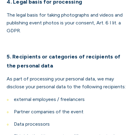
4. Legal basis for processing
The legal basis for taking photographs and videos and
publishing event photos is your consent, Art. 6 I lit. a
GDPR.
5.
Recipients or categories of recipients of
the personal data
As part of processing your personal data, we may
disclose your personal data to the following recipients:
external employees / freelancers
Partner companies of the event
Data processors