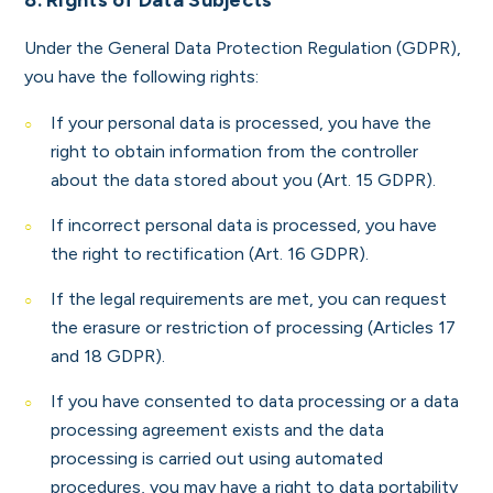
8. Rights of Data Subjects
Under the General Data Protection Regulation (GDPR),
you have the following rights:
If your personal data is processed, you have the
right to obtain information from the controller
about the data stored about you (Art. 15 GDPR).
If incorrect personal data is processed, you have
the right to rectification (Art. 16 GDPR).
If the legal requirements are met, you can request
the erasure or restriction of processing (Articles 17
and 18 GDPR).
If you have consented to data processing or a data
processing agreement exists and the data
processing is carried out using automated
procedures, you may have a right to data portability