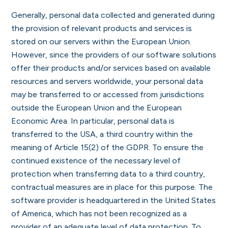
Generally, personal data collected and generated during
the provision of relevant products and services is
stored on our servers within the European Union.
However, since the providers of our software solutions
offer their products and/or services based on available
resources and servers worldwide, your personal data
may be transferred to or accessed from jurisdictions
outside the European Union and the European
Economic Area. In particular, personal data is
transferred to the USA, a third country within the
meaning of Article 15(2) of the GDPR. To ensure the
continued existence of the necessary level of
protection when transferring data to a third country,
contractual measures are in place for this purpose. The
software provider is headquartered in the United States
of America, which has not been recognized as a
provider of an adequate level of data protection. To