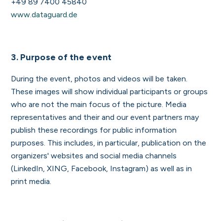
+49 89 7400 45840
www.dataguard.de
3. Purpose of the event
During the event, photos and videos will be taken.
These images will show individual participants or groups
who are not the main focus of the picture. Media
representatives and their and our event partners may
publish these recordings for public information
purposes. This includes, in particular, publication on the
organizers' websites and social media channels
(LinkedIn, XING, Facebook, Instagram) as well as in
print media.