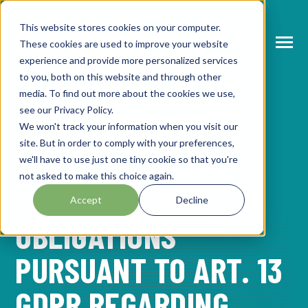
SKIP
TO
CONTENT
This website stores cookies on your computer.
These cookies are used to improve your website
Toggle
Menu
experience and provide more personalized services
to you, both on this website and through other
N
T
O
G
L
E
C
H
L
R
E
F
O
A
B
O
U
P
A
T
S
U
M
M
media. To find out more about the cookies we use,
see our Privacy Policy.
I
R
R
N
ABOUT PARTS SUMMIT
We won't track your information when you visit our
T
O
G
G
L
E
C
H
L
D
R
F
O
A
G
E
N
D
site. But in order to comply with your preferences,
I
R
PARTS SUMMIT
N
we'll have to use just one tiny cookie so that you're
AGENDA
T
O
G
G
L
E
C
H
L
D
R
E
F
O
S
P
E
A
K
E
R
not asked to make this choice again.
INFORMATION
I
R
N
Accept
Decline
SPEAKERS
T
O
G
G
L
E
C
H
L
D
R
E
F
O
P
A
T
N
E
R
OBLIGATIONS
I
R
R
PARTNERS
PURSUANT TO ART. 13
NEWS
GDPR REGARDING