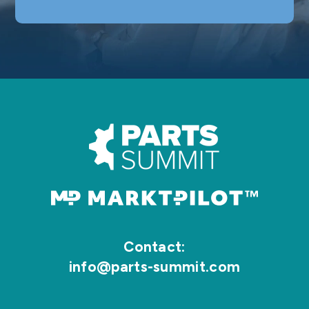
Contact:
info@parts-summit.com