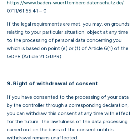
https://www.baden-wuerttemberg.datenschutz.de/
0711/61 55 41 – 0
If the legal requirements are met, you may, on grounds
relating to your particular situation, object at any time
to the processing of personal data concerning you
which is based on point (e) or (f) of Article 6(1) of the
GDPR (Article 21 GDPR).
9. Right of withdrawal of consent
If you have consented to the processing of your data
by the controller through a corresponding declaration,
you can withdraw this consent at any time with effect
for the future. The lawfulness of the data processing
carried out on the basis of the consent until its
withdrawal remains unaffected.