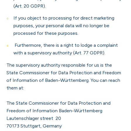
(Art. 20 GDPR).
If you object to processing for direct marketing
purposes, your personal data will no longer be
processed for these purposes.
Furthermore, there is a right to lodge a complaint
with a supervisory authority (Art. 77 GDPR).
The supervisory authority responsible for us is the
State Commissioner for Data Protection and Freedom
of Information of Baden-Württemberg. You can reach
them at:
The State Commissioner for Data Protection and
Freedom of Information Baden-Württemberg
Lautenschlager street 20
70173 Stuttgart, Germany