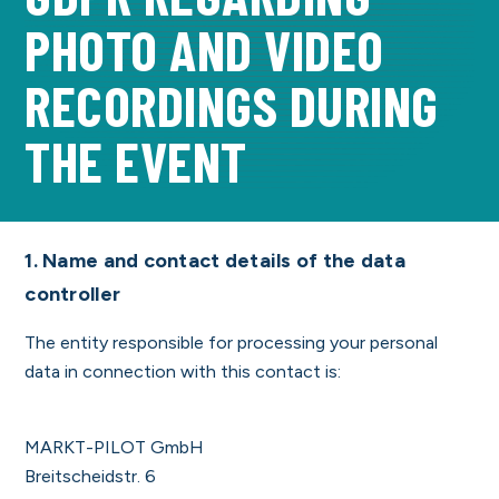
PHOTO AND VIDEO
REGISTER NOW
RECORDINGS DURING
THE EVENT
1. Name and contact details of the data
controller
The entity responsible for processing your personal
data in connection with this contact is:
MARKT-PILOT GmbH
Breitscheidstr. 6