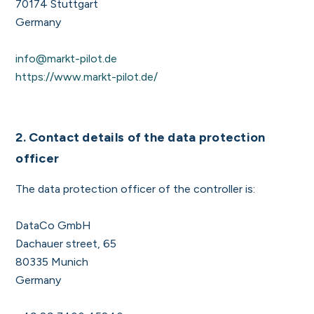
70174 Stuttgart
Germany
info@markt-pilot.de
https://www.markt-pilot.de/
2. Contact details of the data protection
officer
The data protection officer of the controller is:
DataCo GmbH
Dachauer street, 65
80335 Munich
Germany