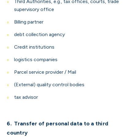
Third
Authorities, e.g., tax offices, courts, trade
supervisory office
Billing partner
debt collection agency
Credit institutions
logistics companies
Parcel service provider / Mail
(External) quality control bodies
tax advisor
6. Transfer of personal data to a third
country