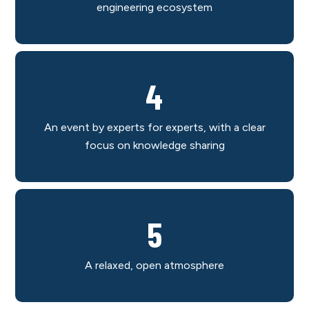
engineering ecosystem
4
An event by experts for experts, with a clear
focus on knowledge sharing
5
A relaxed, open atmosphere