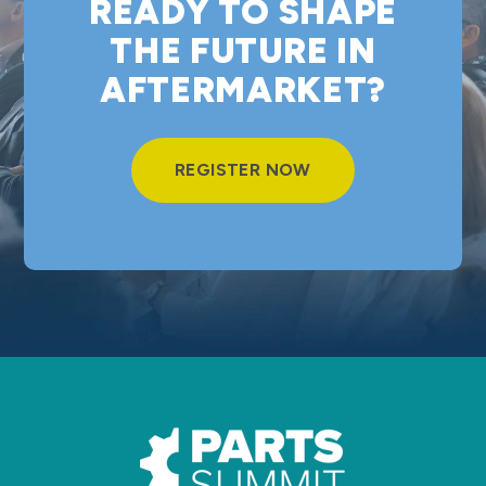
READY TO SHAPE
THE FUTURE IN
AFTERMARKET?
REGISTER NOW