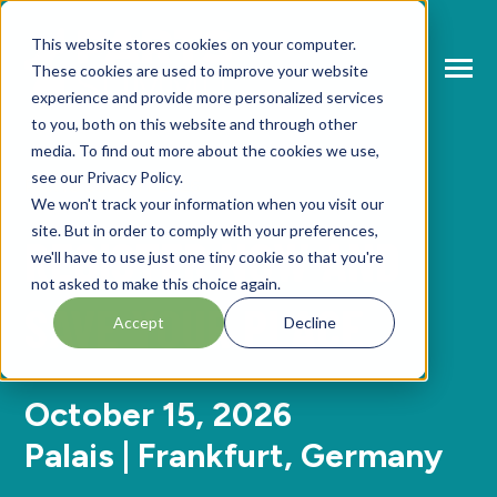
SKIP
TO
CONTENT
This website stores cookies on your computer.
These cookies are used to improve your website
Toggle
Menu
experience and provide more personalized services
to you, both on this website and through other
N
T
O
G
L
E
C
H
L
R
E
F
O
A
B
O
U
P
A
T
S
U
M
M
media. To find out more about the cookies we use,
see our Privacy Policy.
I
R
R
PARTS SUMMIT 2026
N
ABOUT PARTS SUMMIT
We won't track your information when you visit our
T
O
G
G
L
E
C
H
L
D
R
F
O
A
G
E
N
D
site. But in order to comply with your preferences,
REGISTER NOW AND
I
R
N
we'll have to use just one tiny cookie so that you're
AGENDA
T
O
G
G
L
E
C
H
L
D
R
E
F
O
S
P
E
A
K
E
R
not asked to make this choice again.
SAVE YOUR PLACE
I
R
N
Accept
Decline
SPEAKERS
T
O
G
G
L
E
C
H
L
D
R
E
F
O
P
A
T
N
E
R
I
R
R
PARTNERS
October 15, 2026
Palais | Frankfurt, Germany
NEWS