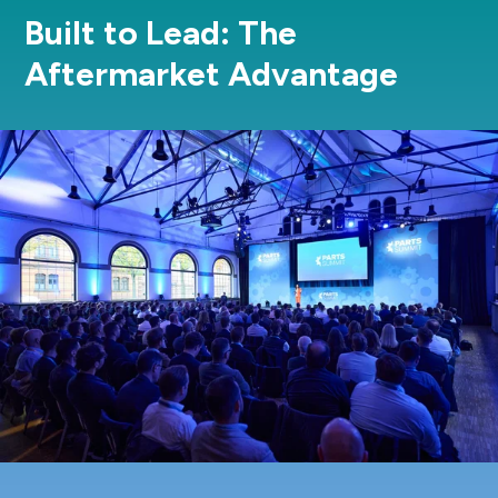
Built to Lead: The
Aftermarket Advantage
REGISTER NOW