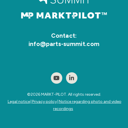
Contact:
info@parts-summit.com
©2026
MARKT-PILOT.
All rights reserved.
Legal notice
|
Privacy policy
|
Notice regarding photo and video
recordings