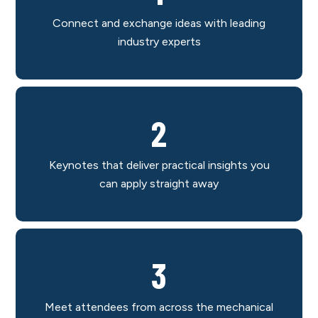
Connect and exchange ideas with leading
industry experts
2
Keynotes that deliver practical insights you
can apply straight away
3
Meet attendees from across the mechanical