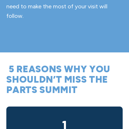
need to make the most of your visit will
follow.
5 REASONS WHY YOU
SHOULDN’T MISS THE
PARTS SUMMIT
1