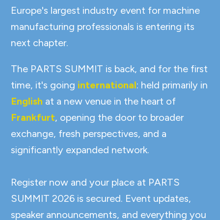
Europe's largest industry event for machine
manufacturing professionals is entering its
next chapter.
The PARTS SUMMIT is back, and for the first
time, it's going
international
: held primarily in
English
at a new venue in the heart of
Frankfurt
, opening the door to broader
exchange, fresh perspectives, and a
significantly expanded network.
Register now and your place at PARTS
SUMMIT 2026 is secured. Event updates,
speaker announcements, and everything you