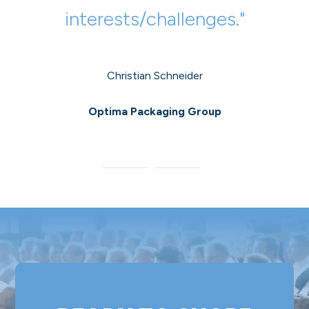
interests/challenges."
participated in it."
Christian Schneider
Magdalena Karner
Optima Packaging Group
ANDRITZ AG