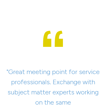
"Great meeting point for service
"Very exciting presentations,
professionals. Exchange with
relaxed atmosphere, a large
subject matter experts working
number of machine
manufacturing companies
on the same