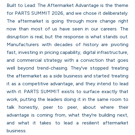
Built to Lead: The Aftermarket Advantage is the theme
for PARTS SUMMIT 2026, and we chose it deliberately.
The aftermarket is going through more change right
now than most of us have seen in our careers. The
disruption is real, but the response is what stands out.
Manufacturers with decades of history are pivoting
fast, investing in pricing capability, digital infrastructure,
and commercial strategy with a conviction that goes
well beyond trend-chasing. They've stopped treating
the aftermarket as a side business and started treating
it as a competitive advantage, and they intend to lead
with it. PARTS SUMMIT exists to surface exactly that
work, putting the leaders doing it in the same room to
talk honestly, peer to peer, about where their
advantage is coming from, what they're building next,
and what it takes to lead a resilient aftermarket
business.