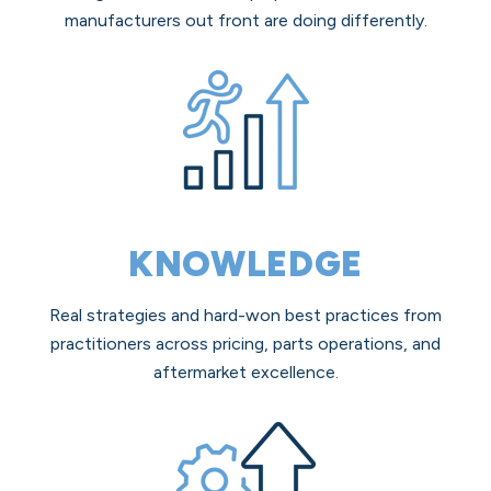
manufacturers out front are doing differently.
KNOWLEDGE
Real strategies and hard-won best practices from
practitioners across pricing, parts operations, and
aftermarket excellence.