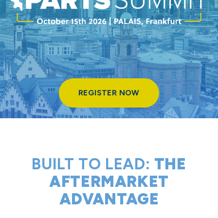
REGISTER NOW
REGISTER NOW
PARTS SUMMIT 2026
KNOW THE MARKET. WIN THE MOMENT. WITH PRICING PERFORMANCE.
BUILT TO LEAD:
THE
AFTERMARKET
ADVANTAGE