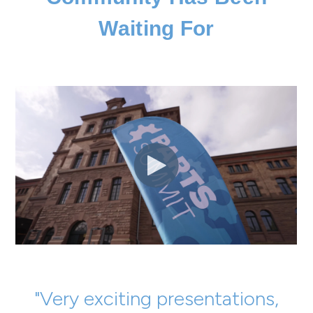
Waiting For
"Very exciting presentations,