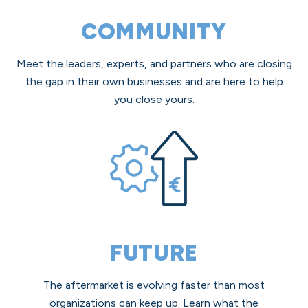
COMMUNITY
Meet the leaders, experts, and partners who are closing
the gap in their own businesses and are here to help
you close yours.
FUTURE
The aftermarket is evolving faster than most
organizations can keep up. Learn what the