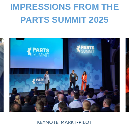
IMPRESSIONS FROM THE
PARTS SUMMIT 2025
KEYNOTE: MARKT-PILOT