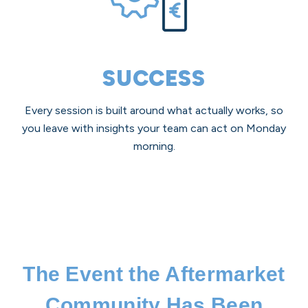
SUCCESS
Every session is built around what actually works, so
you leave with insights your team can act on Monday
morning.
The Event the Aftermarket
Community Has Been