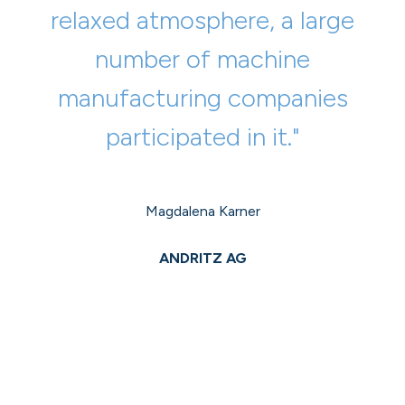
relaxed atmosphere, a large
number of machine
manufacturing companies
participated in it."
Magdalena Karner
ANDRITZ AG