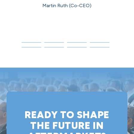
Martin Ruth (Co-CEO)
P
READY TO SHAPE
THE FUTURE IN