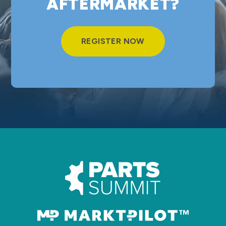
AFTERMARKET?
REGISTER NOW