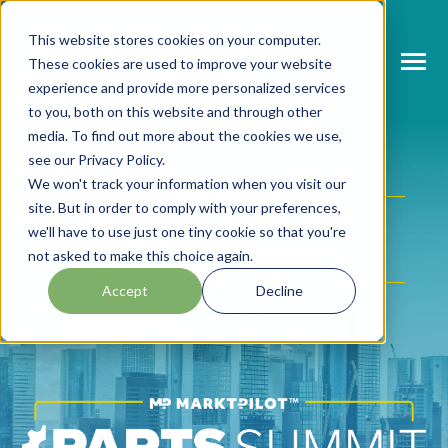
SKIP
TO
CONTENT
This website stores cookies on your computer.
These cookies are used to improve your website
Toggle
Menu
experience and provide more personalized services
to you, both on this website and through other
N
T
O
G
L
E
C
H
L
R
E
F
O
A
B
O
U
P
A
T
S
U
M
M
66
media. To find out more about the cookies we use,
see our Privacy Policy.
I
R
R
DAYS
N
ABOUT PARTS SUMMIT
We won't track your information when you visit our
T
O
G
G
L
E
C
H
L
D
R
F
O
A
G
E
N
D
site. But in order to comply with your preferences,
20
I
R
N
we'll have to use just one tiny cookie so that you're
AGENDA
T
O
G
G
L
E
C
H
L
D
R
E
F
O
S
P
E
A
K
E
R
HOURS
not asked to make this choice again.
I
R
N
Accept
Decline
SPEAKERS
17
T
O
G
G
L
E
C
H
L
D
R
E
F
O
P
A
T
N
E
R
MINUTES
I
R
R
PARTNERS
NEWS