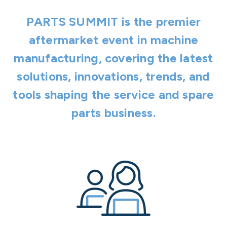
PARTS SUMMIT is the premier
aftermarket event in machine
manufacturing, covering the latest
solutions, innovations, trends, and
tools shaping the service and spare
parts business.